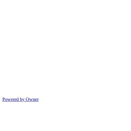
Powered by Owner