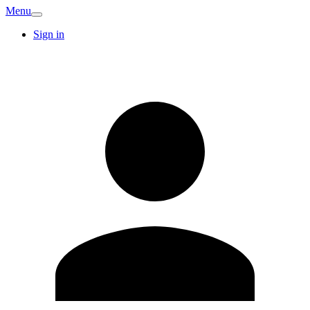
Menu
Sign in