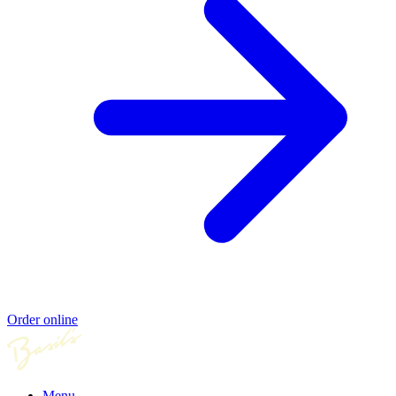
Order online
Menu