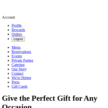
Account
Profile
Rewards
Orders
Logout
Menu
Reservations
Events
Private Parties
Catering
Our Story
Contact
We're Hiring
Press
Gift Cards
Give the Perfect Gift for Any
Occasion