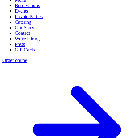
Reservations
Events
Private Parties
Catering
Our Story
Contact
We're Hiring
Press
Gift Cards
Order online