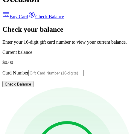
Buy Card
Check Balance
Check your balance
Enter your 16-digit gift card number to view your current balance.
Current balance
$0.00
Card Number
Check Balance