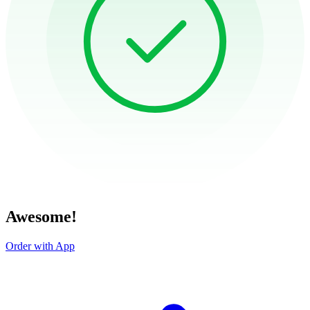
Awesome!
Order with App