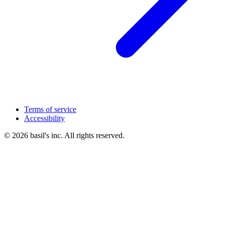
Terms of service
Accessibility
© 2026 basil's inc. All rights reserved.