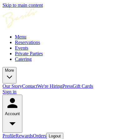
Skip to main content
Menu
Reservations
Events
Private Parties
Catering
More
Our Story
Contact
We're Hiring
Press
Gift Cards
Sign in
Account
Profile
Rewards
Orders
Logout