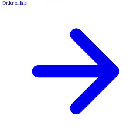
Order online