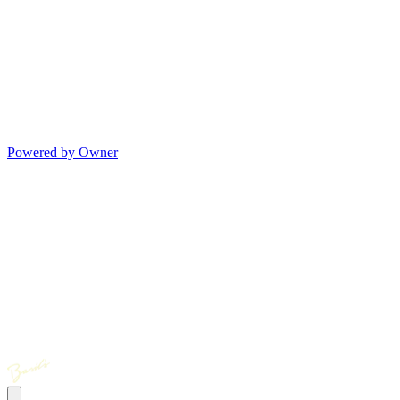
Powered by Owner