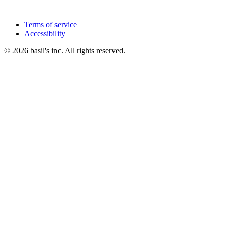
Terms of service
Accessibility
© 2026 basil's inc. All rights reserved.