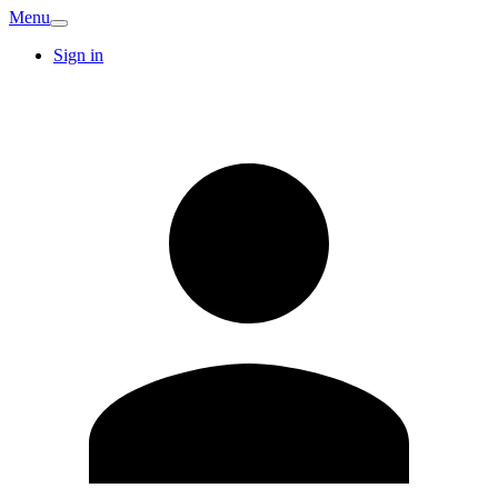
Menu
Sign in