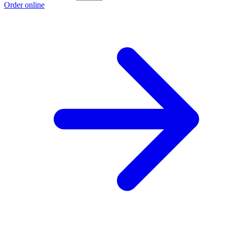
Order online