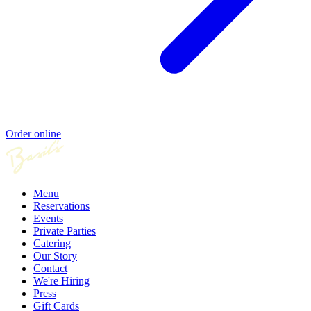
Order online
Menu
Reservations
Events
Private Parties
Catering
Our Story
Contact
We're Hiring
Press
Gift Cards