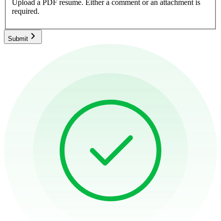
Upload a PDF resume.
Either a comment or an attachment is
required.
Submit