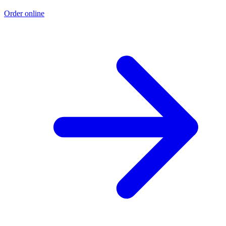
Order online