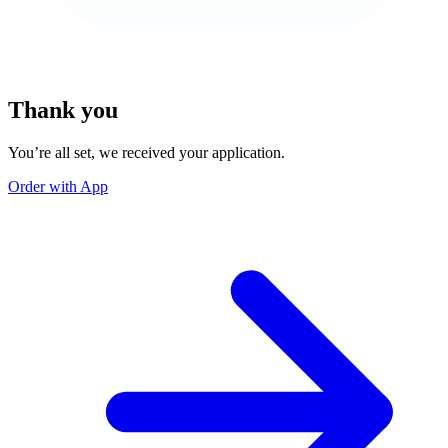
Thank you
You’re all set, we received your application.
Order with App