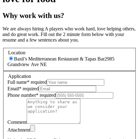
Why work with us?
We are always hiring A players who work hard, love helping others,
and do great work. Fill out the 2 minute form below with your
resume and a few sentences about you.
Location
Basil’s Mediterranean Restaurant & Tapas Bar
2985
Grandview Ave NE
Application
Full name
*
required
Email
*
required
Phone number
*
required
Comment
Attachment