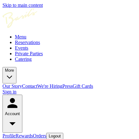
Skip to main content
Menu
Reservations
Events
Private Parties
Catering
More
Our Story
Contact
We're Hiring
Press
Gift Cards
Sign in
Account
Profile
Rewards
Orders
Logout