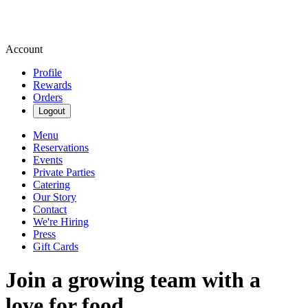
Account
Profile
Rewards
Orders
Logout
Menu
Reservations
Events
Private Parties
Catering
Our Story
Contact
We're Hiring
Press
Gift Cards
Join a growing team with a
love for food