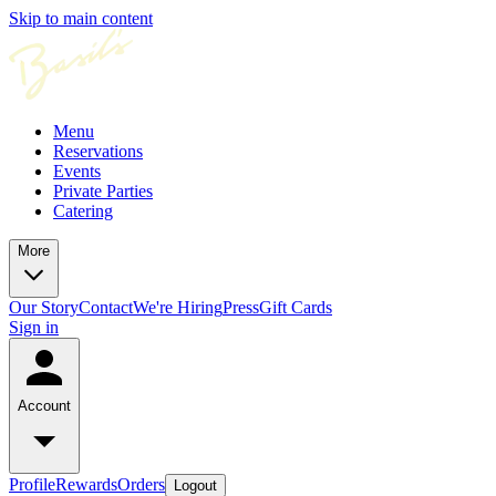
Skip to main content
Menu
Reservations
Events
Private Parties
Catering
More
Our Story
Contact
We're Hiring
Press
Gift Cards
Sign in
Account
Profile
Rewards
Orders
Logout