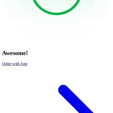
Awesome!
Order with App