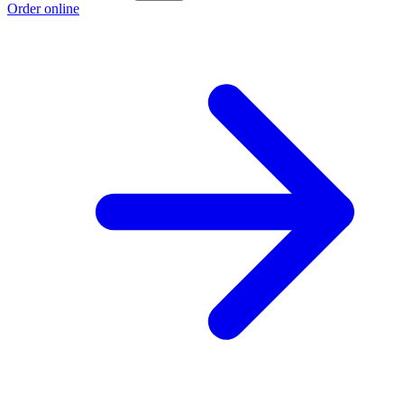
Order online