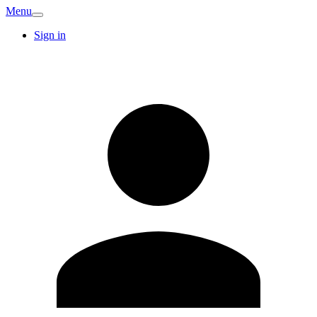
Menu
Sign in