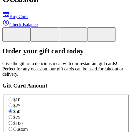
Buy Card
Check Balance
Order your gift card today
Give the gift of a delicious meal with our restaurant gift cards!
Perfect for any occasion, our gift cards can be used for takeout or
delivery.
Gift Card Amount
$10
$25
$50
$75
$100
Custom