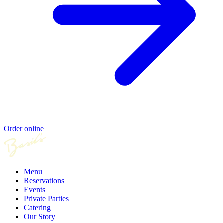
Order online
Menu
Reservations
Events
Private Parties
Catering
Our Story