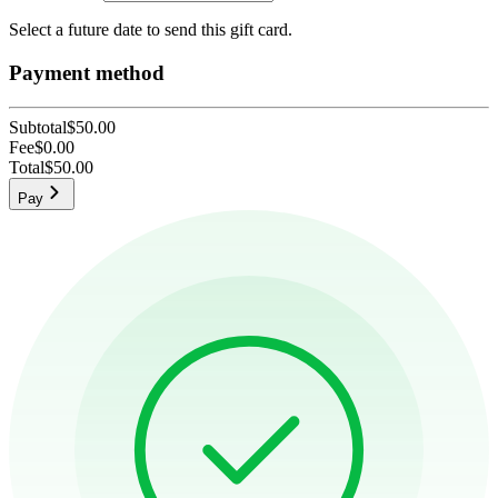
Select a future date to send this gift card.
Payment method
Subtotal
$50.00
Fee
$0.00
Total
$50.00
Pay