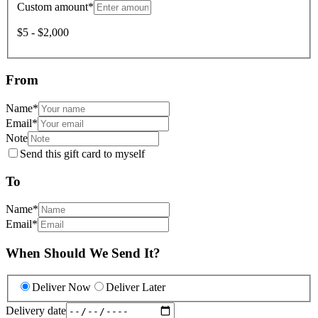
Custom amount
*
$5 - $2,000
From
Name
*
Email
*
Note
Send this gift card to myself
To
Name
*
Email
*
When Should We Send It?
Deliver Now
Deliver Later
Delivery date