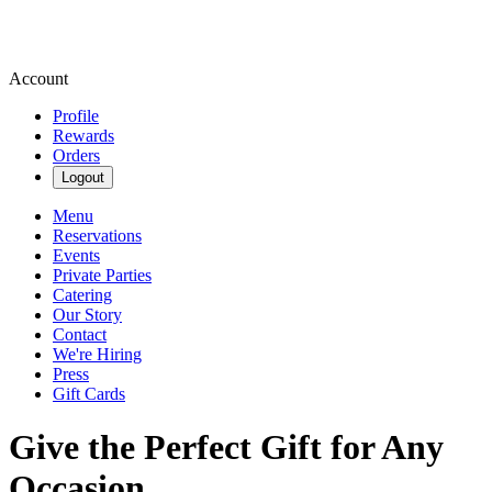
Account
Profile
Rewards
Orders
Logout
Menu
Reservations
Events
Private Parties
Catering
Our Story
Contact
We're Hiring
Press
Gift Cards
Give the Perfect Gift for Any
Occasion