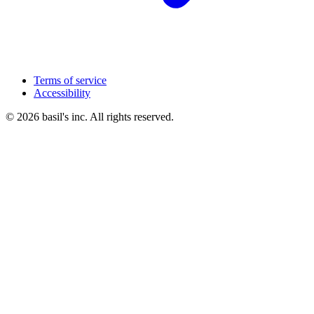
Terms of service
Accessibility
© 2026 basil's inc. All rights reserved.