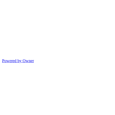
Powered by Owner