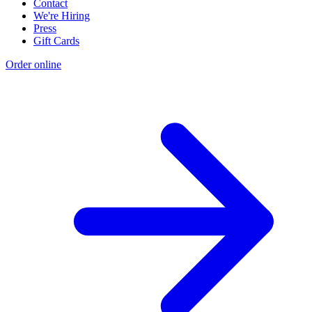
Contact
We're Hiring
Press
Gift Cards
Order online