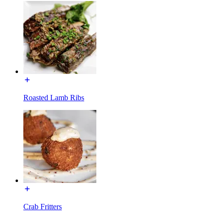
Roasted Lamb Ribs
Crab Fritters