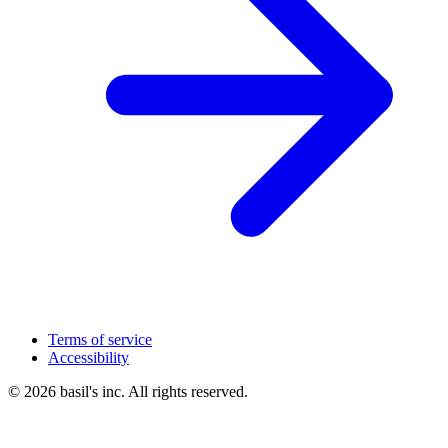
Terms of service
Accessibility
© 2026 basil's inc. All rights reserved.