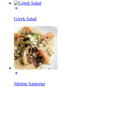
Greek Salad
Shrimp Santorini