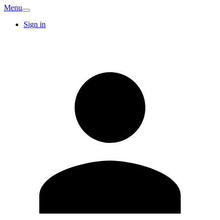
Menu
Sign in