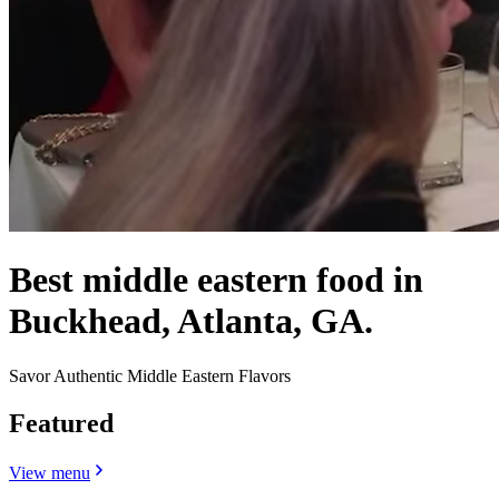
Best middle eastern food in
Buckhead, Atlanta, GA.
Savor Authentic Middle Eastern Flavors
Featured
View menu