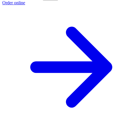
Order online