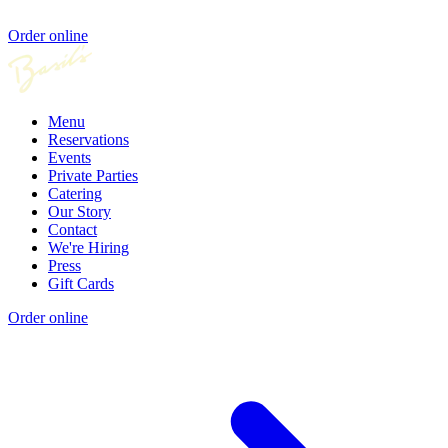
Order online
Menu
Reservations
Events
Private Parties
Catering
Our Story
Contact
We're Hiring
Press
Gift Cards
Order online