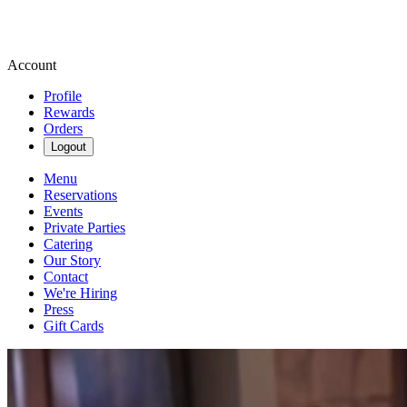
Account
Profile
Rewards
Orders
Logout
Menu
Reservations
Events
Private Parties
Catering
Our Story
Contact
We're Hiring
Press
Gift Cards