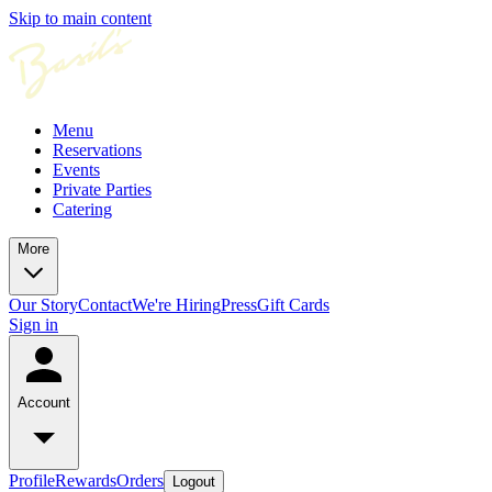
Skip to main content
Menu
Reservations
Events
Private Parties
Catering
More
Our Story
Contact
We're Hiring
Press
Gift Cards
Sign in
Account
Profile
Rewards
Orders
Logout