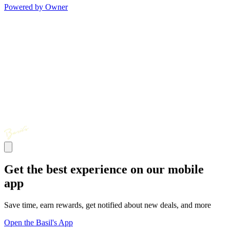
Powered by Owner
Get the best experience on our mobile
app
Save time, earn rewards, get notified about new deals, and more
Open the Basil's App