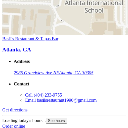
Basil's Restaurant & Tapas Bar
Atlanta, GA
Address
2985 Grandview Ave NE
Atlanta, GA 30305
Contact
Call
(404) 233-9755
Email
basilsrestaurant1990@gmail.com
Get directions
Loading today's hours...
See hours
Order online