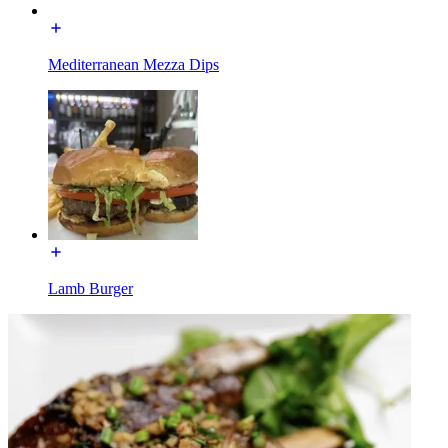
Mediterranean Mezza Dips
Lamb Burger