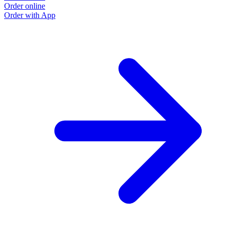
Order online
Order with App