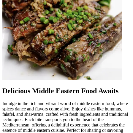
Delicious Middle Eastern Food Awaits
Indulge in the rich and vibrant world of middle eastern food, where
spices dance and flavors come alive. Enjoy dishes like hummus,
falafel, and shawarma, crafted with fresh ingredients and traditional
techniques. Each bite transports you to the heart of the
Mediterranean, offering a delightful experience that celebrates the
essence of middle eastern cuisine. Perfect for sharing or savoring