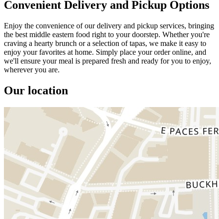
Convenient Delivery and Pickup Options
Enjoy the convenience of our delivery and pickup services, bringing
the best middle eastern food right to your doorstep. Whether you're
craving a hearty brunch or a selection of tapas, we make it easy to
enjoy your favorites at home. Simply place your order online, and
we'll ensure your meal is prepared fresh and ready for you to enjoy,
wherever you are.
Our location