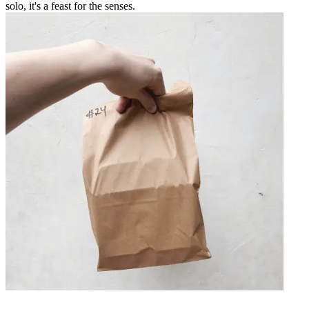
solo, it's a feast for the senses.