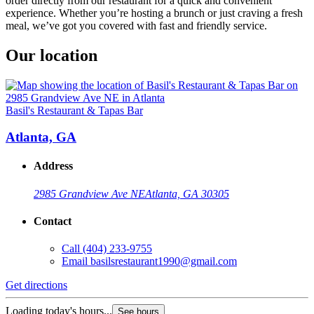
order directly from our restaurant for a quick and convenient
experience. Whether you’re hosting a brunch or just craving a fresh
meal, we’ve got you covered with fast and friendly service.
Our location
Basil's Restaurant & Tapas Bar
Atlanta, GA
Address
2985 Grandview Ave NE
Atlanta, GA 30305
Contact
Call
(404) 233-9755
Email
basilsrestaurant1990@gmail.com
Get directions
Loading today's hours...
See hours