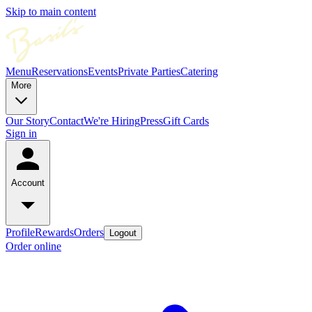
Skip to main content
Menu
Reservations
Events
Private Parties
Catering
More
Our Story
Contact
We're Hiring
Press
Gift Cards
Sign in
Account
Profile
Rewards
Orders
Logout
Order online