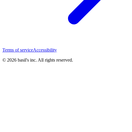
Terms of service
Accessibility
© 2026 basil's inc. All rights reserved.