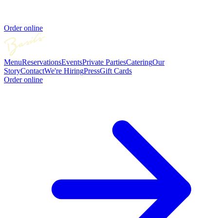
Order online
Menu
Reservations
Events
Private Parties
Catering
Our
Story
Contact
We're Hiring
Press
Gift Cards
Order online