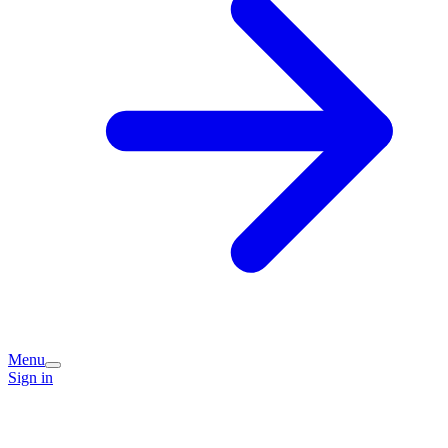
Menu
Sign in