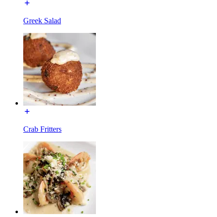
Greek Salad
Crab Fritters