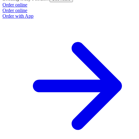
Order online
Order online
Order with App