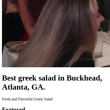
Best greek salad in Buckhead,
Atlanta, GA.
Fresh and Flavorful Greek Salad
Featured