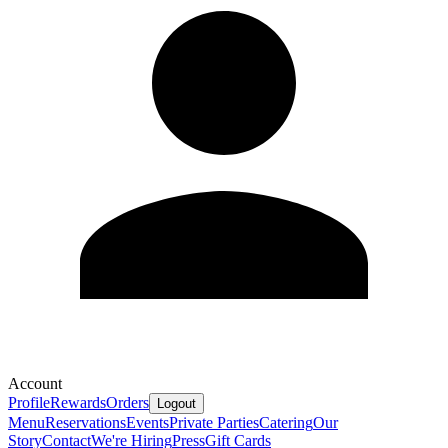
Account
Profile
Rewards
Orders
Logout
Menu
Reservations
Events
Private Parties
Catering
Our
Story
Contact
We're Hiring
Press
Gift Cards