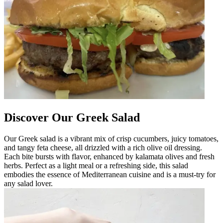
Discover Our Greek Salad
Our Greek salad is a vibrant mix of crisp cucumbers, juicy tomatoes,
and tangy feta cheese, all drizzled with a rich olive oil dressing.
Each bite bursts with flavor, enhanced by kalamata olives and fresh
herbs. Perfect as a light meal or a refreshing side, this salad
embodies the essence of Mediterranean cuisine and is a must-try for
any salad lover.