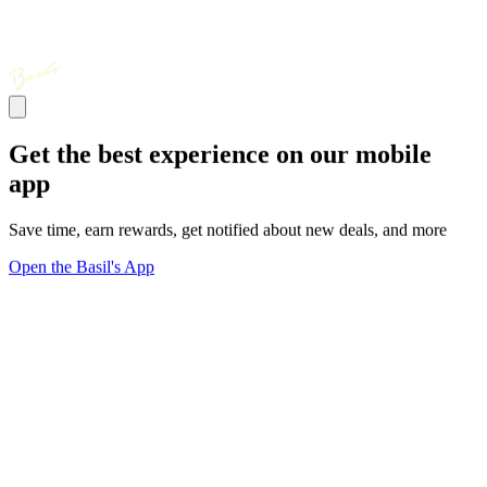
Get the best experience on our mobile
app
Save time, earn rewards, get notified about new deals, and more
Open the Basil's App