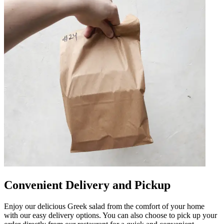
Convenient Delivery and Pickup
Enjoy our delicious Greek salad from the comfort of your home
with our easy delivery options. You can also choose to pick up your