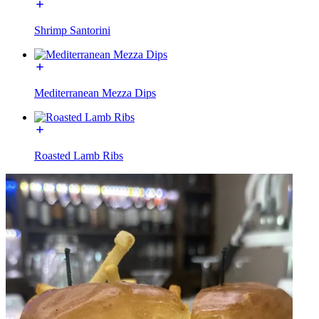
Shrimp Santorini
Mediterranean Mezza Dips
Roasted Lamb Ribs