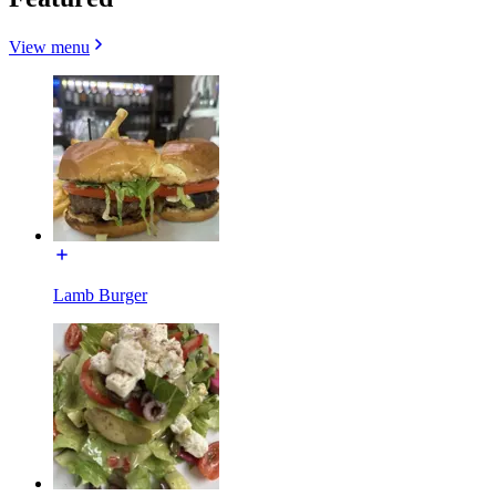
View menu
Lamb Burger