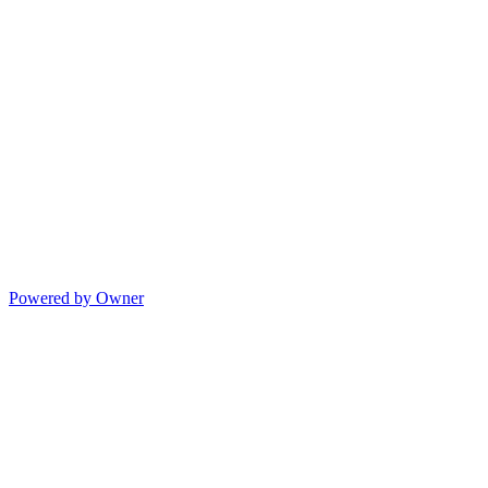
Powered by Owner