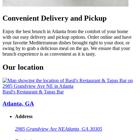
Convenient Delivery and Pickup
Enjoy the best brunch in Atlanta from the comfort of your home
with our easy delivery and pickup options. Order online and have
your favorite Mediterranean dishes brought right to your door, or
swing by to grab a delicious meal on the go. We ensure that your
brunch experience is as convenient as it is tasty.
Our location
Basil's Restaurant & Tapas Bar
Atlanta, GA
Address
2985 Grandview Ave NE
Atlanta, GA 30305