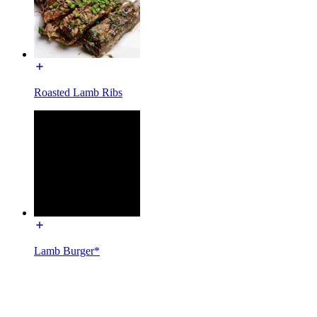
Roasted Lamb Ribs
Lamb Burger*