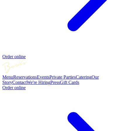
Order online
Menu
Reservations
Events
Private Parties
Catering
Our
Story
Contact
We're Hiring
Press
Gift Cards
Order online