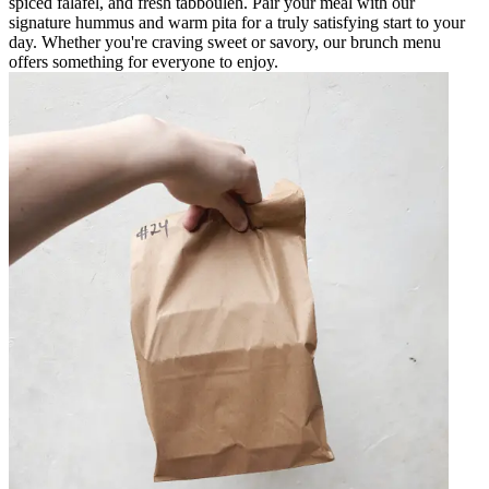
spiced falafel, and fresh tabbouleh. Pair your meal with our
signature hummus and warm pita for a truly satisfying start to your
day. Whether you're craving sweet or savory, our brunch menu
offers something for everyone to enjoy.