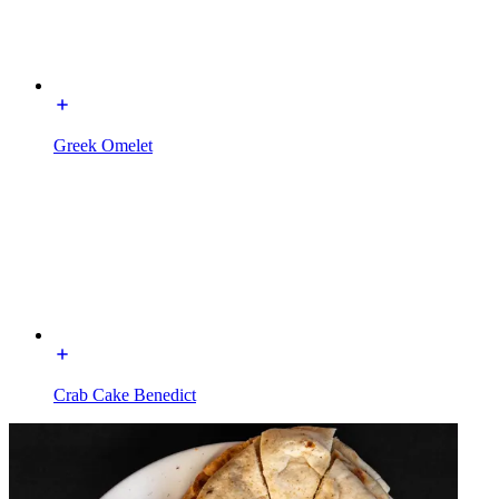
Greek Omelet
Crab Cake Benedict