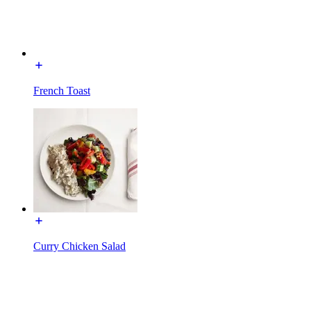
French Toast
Curry Chicken Salad