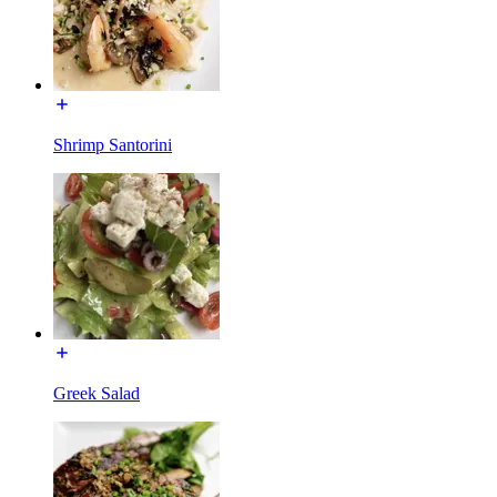
Shrimp Santorini
Greek Salad