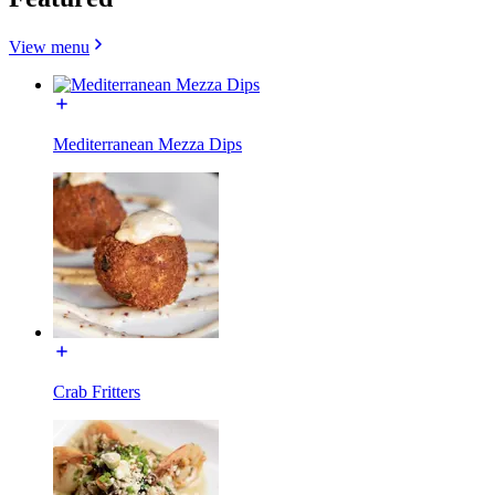
View menu
Mediterranean Mezza Dips
Crab Fritters