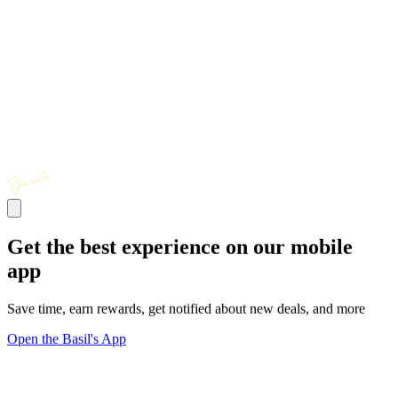
Get the best experience on our mobile
app
Save time, earn rewards, get notified about new deals, and more
Open the Basil's App