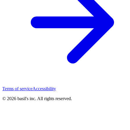
Terms of service
Accessibility
© 2026 basil's inc. All rights reserved.