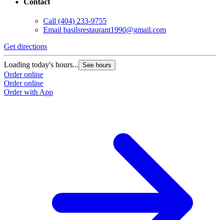
Contact
Call
(404) 233-9755
Email
basilsrestaurant1990@gmail.com
Get directions
Loading today's hours...
See hours
Order online
Order online
Order with App