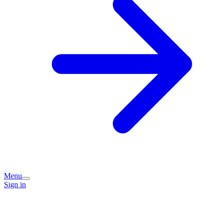
Menu
Sign in