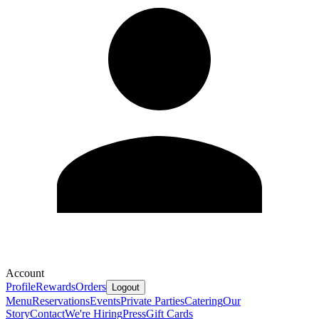
Account
Profile
Rewards
Orders
Logout
Menu
Reservations
Events
Private Parties
Catering
Our
Story
Contact
We're Hiring
Press
Gift Cards