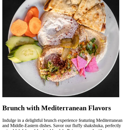
Brunch with Mediterranean Flavors
Indulge in a delightful brunch experience featuring Mediterranean
and Middle-Eastern dishes. Savor our fluffy shakshuka, perfectly