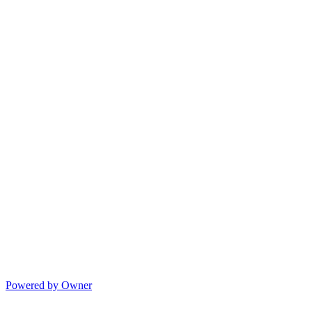
Powered by Owner