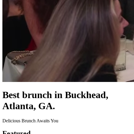
Best brunch in Buckhead,
Atlanta, GA.
Delicious Brunch Awaits You
Featured