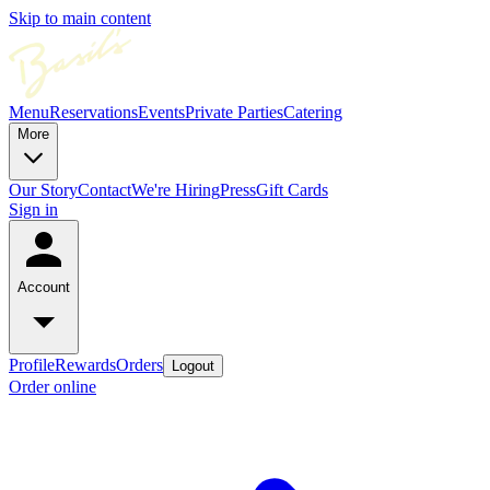
Skip to main content
Menu
Reservations
Events
Private Parties
Catering
More
Our Story
Contact
We're Hiring
Press
Gift Cards
Sign in
Account
Profile
Rewards
Orders
Logout
Order online